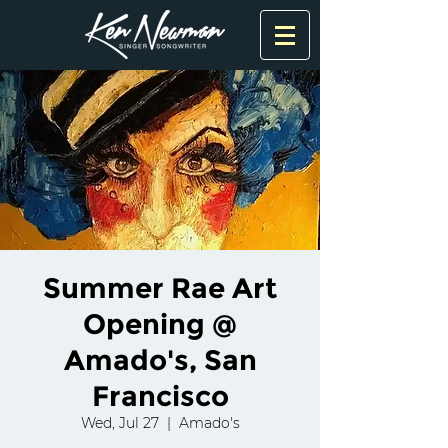
Summer Rae Art
Opening @
Amado's, San
Francisco
Wed, Jul 27
  |  
Amado's