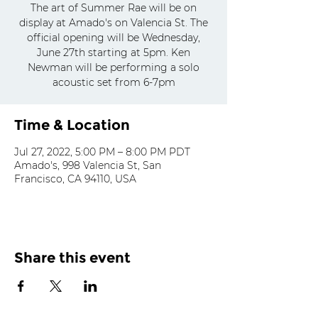
The art of Summer Rae will be on
display at Amado's on Valencia St. The
official opening will be Wednesday,
June 27th starting at 5pm. Ken
Newman will be performing a solo
acoustic set from 6-7pm
Time & Location
Jul 27, 2022, 5:00 PM – 8:00 PM PDT
Amado's, 998 Valencia St, San
Francisco, CA 94110, USA
Share this event