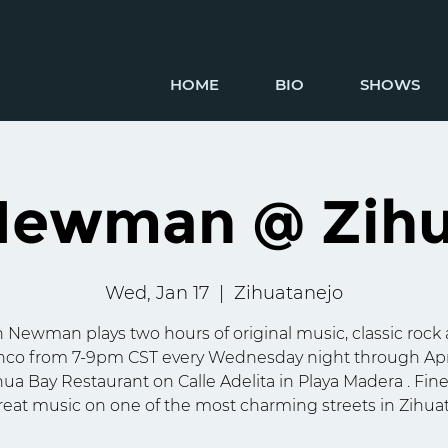
HOME
BIO
SHOWS
Newman @ Zihu
Wed, Jan 17
  |  
Zihuatanejo
 Newman plays two hours of original music, classic rock
co from 7-9pm CST every Wednesday night through Apr
hua Bay Restaurant on Calle Adelita in Playa Madera . Fin
eat music on one of the most charming streets in Zihua