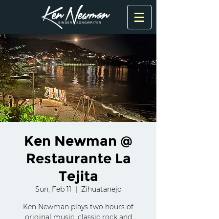
Ken Newman @
Restaurante La
Tejita
Sun, Feb 11
  |  
Zihuatanejo
Ken Newman plays two hours of
original music, classic rock and