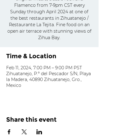
Flamenco from 7-9pm CST every
Sunday through April 2024 at one of
the best restaurants in Zihuatanejo /
Restaurante La Tejita. Fine food on an
open air terrace with stunning views of
Zihua Bay.
Time & Location
Feb 11, 2024, 7:00 PM – 9:00 PM PST
Zihuatanejo, P.º del Pescador S/N, Playa
la Madera, 40890 Zihuatanejo, Gro.,
Mexico
Share this event