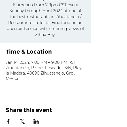
Flamenco from 7-9pm CST every
Sunday through April 2024 at one of
the best restaurants in Zihuatanejo /
Restaurante La Tejita. Fine food on an
open air terrace with stunning views of
Zihua Bay.
Time & Location
Jan 14, 2024, 7:00 PM – 9:00 PM PST
Zihuatanejo, P.º del Pescador S/N, Playa
la Madera, 40890 Zihuatanejo, Gro.,
Mexico
Share this event