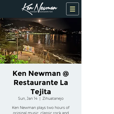
Ken Newman @
Restaurante La
Tejita
Sun, Jan 14
  |  
Zihuatanejo
Ken Newman plays two hours of
original music, classic rock and