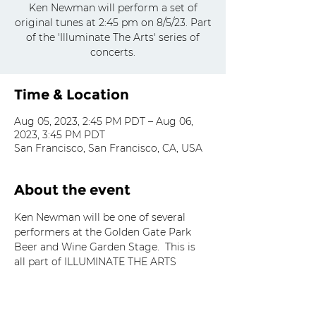
Ken Newman will perform a set of
original tunes at 2:45 pm on 8/5/23. Part
of the 'Illuminate The Arts' series of
concerts.
Time & Location
Aug 05, 2023, 2:45 PM PDT – Aug 06,
2023, 3:45 PM PDT
San Francisco, San Francisco, CA, USA
About the event
Ken Newman will be one of several 
performers at the Golden Gate Park 
Beer and Wine Garden Stage.  This is 
all part of ILLUMINATE THE ARTS