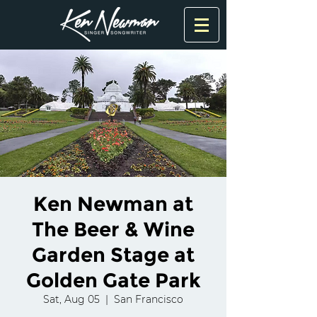
Ken Newman at
The Beer & Wine
Garden Stage at
Golden Gate Park
Sat, Aug 05
  |  
San Francisco