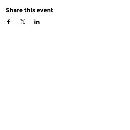
Share this event
Join our Mailing List
Subscribe