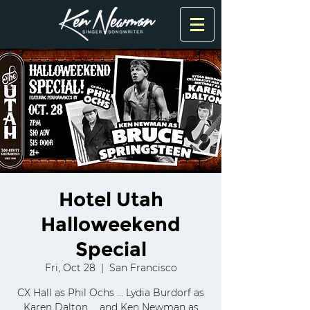
Hotel Utah
Halloweekend
Special
Fri, Oct 28
  |  
San Francisco
CX Hall as Phil Ochs ... Lydia Burdorf as
Karen Dalton ... and Ken Newman as