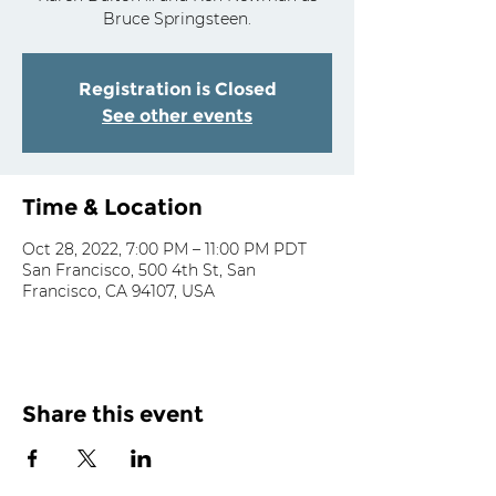
Bruce Springsteen.
Registration is Closed
See other events
Time & Location
Oct 28, 2022, 7:00 PM – 11:00 PM PDT
San Francisco, 500 4th St, San
Francisco, CA 94107, USA
Share this event